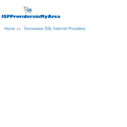
Home
>>
Tennessee DSL Internet Providers