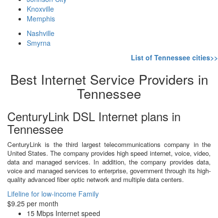
Knoxville
Memphis
Nashville
Smyrna
List of Tennessee cities>>
Best Internet Service Providers in
Tennessee
CenturyLink DSL Internet plans in
Tennessee
CenturyLink is the third largest telecommunications company in the
United States. The company provides high speed internet, voice, video,
data and managed services. In addition, the company provides data,
voice and managed services to enterprise, government through its high-
quality advanced fiber optic network and multiple data centers.
Lifeline for low-income Family
$9.25 per month
15 Mbps Internet speed