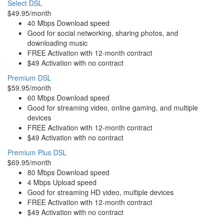
Select DSL
$49.95/month
40 Mbps Download speed
Good for social networking, sharing photos, and
downloading music
FREE Activation with 12-month contract
$49 Activation with no contract
Premium DSL
$59.95/month
60 Mbps Download speed
Good for streaming video, online gaming, and multiple
devices
FREE Activation with 12-month contract
$49 Activation with no contract
Premium Plus DSL
$69.95/month
80 Mbps Download speed
4 Mbps Upload speed
Good for streaming HD video, multiple devices
FREE Activation with 12-month contract
$49 Activation with no contract