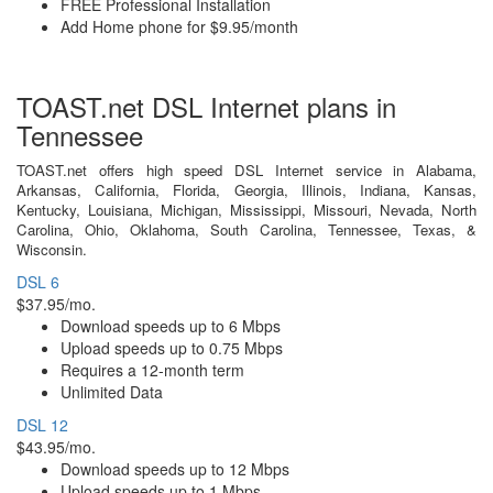
FREE Professional Installation
Add Home phone for $9.95/month
TOAST.net DSL Internet plans in
Tennessee
TOAST.net offers high speed DSL Internet service in Alabama,
Arkansas, California, Florida, Georgia, Illinois, Indiana, Kansas,
Kentucky, Louisiana, Michigan, Mississippi, Missouri, Nevada, North
Carolina, Ohio, Oklahoma, South Carolina, Tennessee, Texas, &
Wisconsin.
DSL 6
$37.95/mo.
Download speeds up to 6 Mbps
Upload speeds up to 0.75 Mbps
Requires a 12-month term
Unlimited Data
DSL 12
$43.95/mo.
Download speeds up to 12 Mbps
Upload speeds up to 1 Mbps