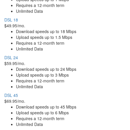
Requires a 12-month term
Unlimited Data
DSL 18
$49.95/mo.
Download speeds up to 18 Mbps
Upload speeds up to 1.5 Mbps
Requires a 12-month term
Unlimited Data
DSL 24
$59.95/mo.
Download speeds up to 24 Mbps
Upload speeds up to 3 Mbps
Requires a 12-month term
Unlimited Data
DSL 45
$69.95/mo.
Download speeds up to 45 Mbps
Upload speeds up to 6 Mbps
Requires a 12-month term
Unlimited Data