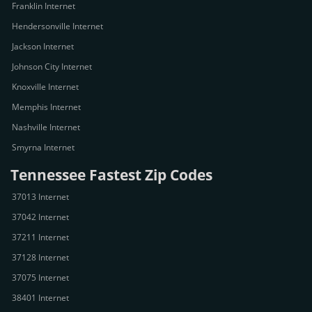
Franklin Internet
Hendersonville Internet
Jackson Internet
Johnson City Internet
Knoxville Internet
Memphis Internet
Nashville Internet
Smyrna Internet
Tennessee Fastest Zip Codes
37013 Internet
37042 Internet
37211 Internet
37128 Internet
37075 Internet
38401 Internet