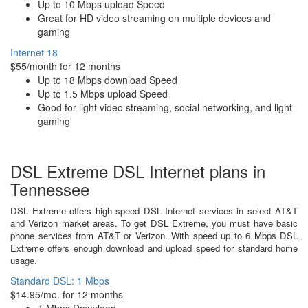
Up to 10 Mbps upload Speed
Great for HD video streaming on multiple devices and
gaming
Internet 18
$55/month for 12 months
Up to 18 Mbps download Speed
Up to 1.5 Mbps upload Speed
Good for light video streaming, social networking, and light
gaming
DSL Extreme DSL Internet plans in
Tennessee
DSL Extreme offers high speed DSL Internet services in select AT&T
and Verizon market areas. To get DSL Extreme, you must have basic
phone services from AT&T or Verizon. With speed up to 6 Mbps DSL
Extreme offers enough download and upload speed for standard home
usage.
Standard DSL: 1 Mbps
$14.95/mo. for 12 months