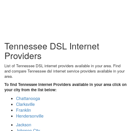
Tennessee DSL Internet
Providers
List of Tennessee DSL internet providers available in your area. Find
and compare Tennessee dsl internet service providers available in your
area.
To find Tennessee Internet Providers available in your area click on
your city from the list below:
Chattanooga
Clarksville
Franklin
Hendersonville
Jackson
Johnson City