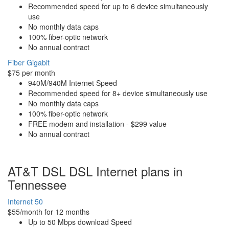
Recommended speed for up to 6 device simultaneously
use
No monthly data caps
100% fiber-optic network
No annual contract
Fiber Gigabit
$75 per month
940M/940M Internet Speed
Recommended speed for 8+ device simultaneously use
No monthly data caps
100% fiber-optic network
FREE modem and installation - $299 value
No annual contract
AT&T DSL DSL Internet plans in
Tennessee
Internet 50
$55/month for 12 months
Up to 50 Mbps download Speed