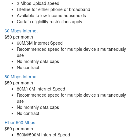
2 Mbps Upload speed
Lifeline for either phone or broadband
Available to low-income households
Certain eligibility restrictions apply
60 Mbps Internet
$50 per month
60M/5M Internet Speed
Recommended speed for multiple device simultaneously
use
No monthly data caps
No contract
80 Mbps Internet
$50 per month
80M/10M Internet Speed
Recommended speed for multiple device simultaneously
use
No monthly data caps
No contract
Fiber 500 Mbps
$50 per month
500M/500M Internet Speed