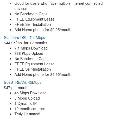
Good for users who have multiple internet connected
devices
No Bandwidth Caps!
FREE Equipment Lease
FREE Self-Installation
Add Home phone for $9.95/month
Standard DSL: 7.1 Mbps
$44.95/mo. for 12 months
7.1 Mbps Download
768 Kbps Upload
No Bandwidth Caps!
FREE Equipment Lease
FREE Self-Installation
Add Home phone for $9.95/month
trueSTREAM: 45Mbps
$47 per month
45 Mbps Download
6 Mbps Upload
1 Dynamic IP
12 month contract
Truly Unlimited!