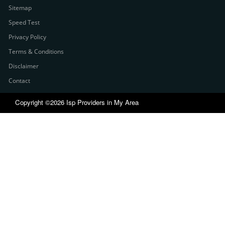
Sitemap
Speed Test
Privacy Policy
Terms & Conditions
Disclaimer
Contact
Copyright ©2026 Isp Providers in My Area