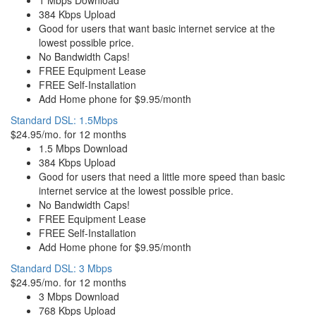
1 Mbps Download
384 Kbps Upload
Good for users that want basic internet service at the
lowest possible price.
No Bandwidth Caps!
FREE Equipment Lease
FREE Self-Installation
Add Home phone for $9.95/month
Standard DSL: 1.5Mbps
$24.95/mo. for 12 months
1.5 Mbps Download
384 Kbps Upload
Good for users that need a little more speed than basic
internet service at the lowest possible price.
No Bandwidth Caps!
FREE Equipment Lease
FREE Self-Installation
Add Home phone for $9.95/month
Standard DSL: 3 Mbps
$24.95/mo. for 12 months
3 Mbps Download
768 Kbps Upload