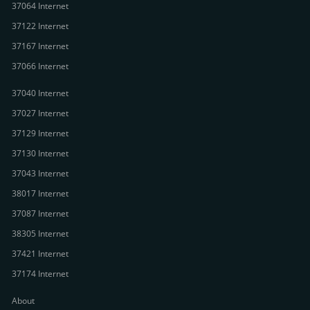
37064 Internet
37122 Internet
37167 Internet
37066 Internet
37040 Internet
37027 Internet
37129 Internet
37130 Internet
37043 Internet
38017 Internet
37087 Internet
38305 Internet
37421 Internet
37174 Internet
About