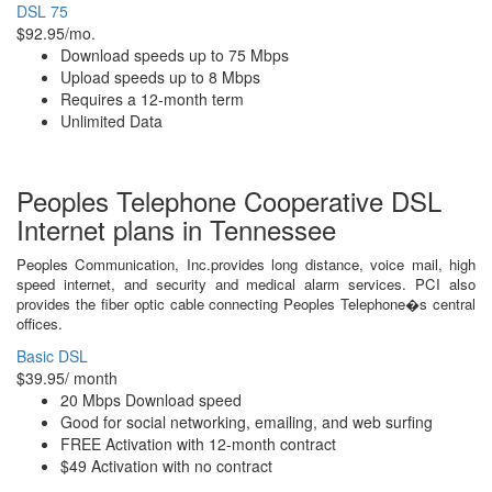
DSL 75
$92.95/mo.
Download speeds up to 75 Mbps
Upload speeds up to 8 Mbps
Requires a 12-month term
Unlimited Data
Peoples Telephone Cooperative DSL
Internet plans in Tennessee
Peoples Communication, Inc.provides long distance, voice mail, high
speed internet, and security and medical alarm services. PCI also
provides the fiber optic cable connecting Peoples Telephone�s central
offices.
Basic DSL
$39.95/ month
20 Mbps Download speed
Good for social networking, emailing, and web surfing
FREE Activation with 12-month contract
$49 Activation with no contract