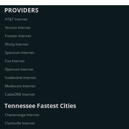
PROVIDERS
AT&T Internet
Verizon Internet
Frontier Internet
Xfinity Internet
Spectrum Internet
Cox Internet
Optimum Internet
Suddenlink Internet
Mediacom Internet
CableONE Internet
Tennessee Fastest Cities
Chattanooga Internet
Clarksville Internet